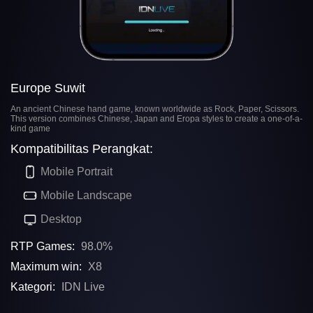
Europe Suwit
An ancient Chinese hand game, known worldwide as Rock, Paper, Scissors.
This version combines Chinese, Japan and Eropa styles to create a one-of-a-
kind game
Kompatibilitas Perangkat:
Mobile Portrait
Mobile Landscape
Desktop
RTP Games:
98.0%
Maximum win:
X8
Kategori:
IDN Live