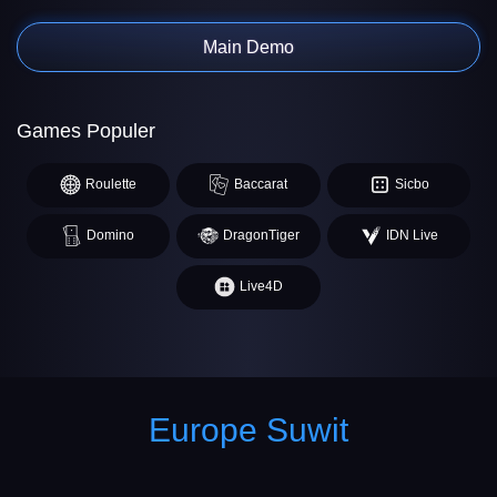
Main Demo
Games Populer
Roulette
Baccarat
Sicbo
Domino
DragonTiger
IDN Live
Live4D
Europe Suwit