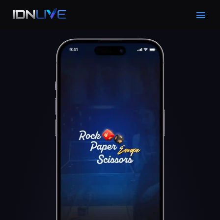
DAFTAR
LOGIN
Daftar
PROMO
Login
DOWNLOAD
LIVECHAT